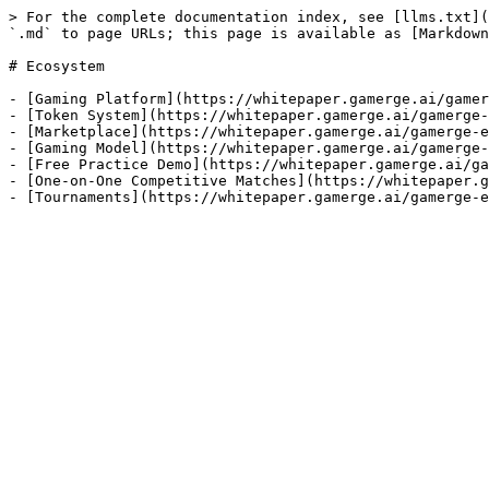
> For the complete documentation index, see [llms.txt](
`.md` to page URLs; this page is available as [Markdown
# Ecosystem

- [Gaming Platform](https://whitepaper.gamerge.ai/gamer
- [Token System](https://whitepaper.gamerge.ai/gamerge-
- [Marketplace](https://whitepaper.gamerge.ai/gamerge-e
- [Gaming Model](https://whitepaper.gamerge.ai/gamerge-
- [Free Practice Demo](https://whitepaper.gamerge.ai/ga
- [One-on-One Competitive Matches](https://whitepaper.g