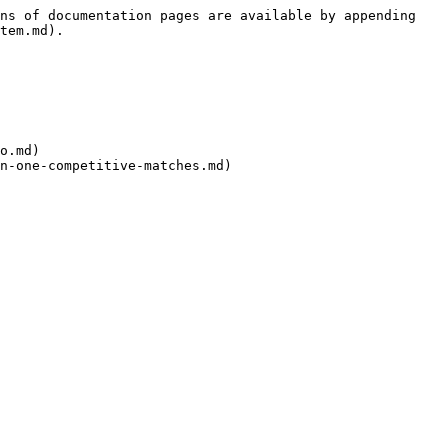
ns of documentation pages are available by appending 
tem.md).

o.md)

n-one-competitive-matches.md)
