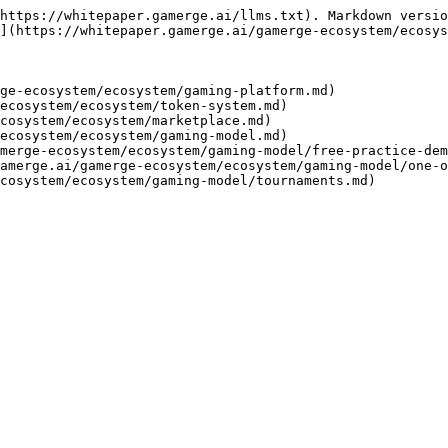
https://whitepaper.gamerge.ai/llms.txt). Markdown versio
](https://whitepaper.gamerge.ai/gamerge-ecosystem/ecosys
ge-ecosystem/ecosystem/gaming-platform.md)

ecosystem/ecosystem/token-system.md)

cosystem/ecosystem/marketplace.md)

ecosystem/ecosystem/gaming-model.md)

merge-ecosystem/ecosystem/gaming-model/free-practice-dem
amerge.ai/gamerge-ecosystem/ecosystem/gaming-model/one-o