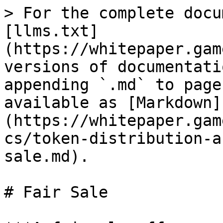
> For the complete docu
[llms.txt]
(https://whitepaper.gam
versions of documentati
appending `.md` to page
available as [Markdown]
(https://whitepaper.gam
cs/token-distribution-a
sale.md).

# Fair Sale
