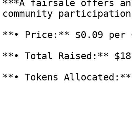
***A fairsale offers an
community participation:
**• Price:** $0.09 per 
**• Total Raised:** $18